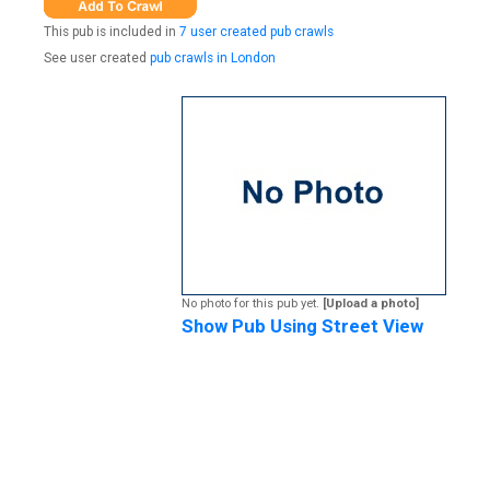
This pub is included in
7 user created pub crawls
See user created
pub crawls in London
No photo for this pub yet.
[Upload a photo]
Show Pub Using Street View