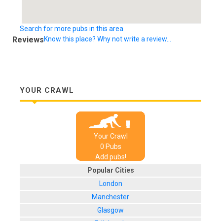
Search for more pubs in this area
Reviews
Know this place? Why not write a review...
YOUR CRAWL
Your Crawl
0
Pub
s
Add pubs!
Popular Cities
London
Manchester
Glasgow