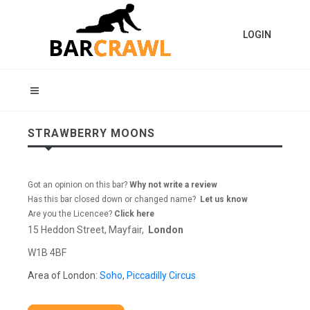
LOGIN
STRAWBERRY MOONS
Got an opinion on this bar?
Why not write a review
Has this bar closed down or changed name?
Let us know
Are you the Licencee?
Click here
15 Heddon Street, Mayfair,
London
W1B 4BF
Area of London:
Soho
,
Piccadilly Circus