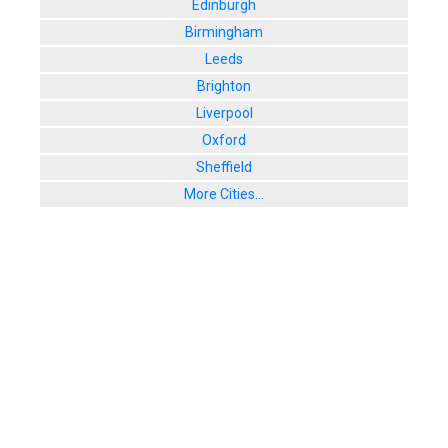
Edinburgh
Birmingham
Leeds
Brighton
Liverpool
Oxford
Sheffield
More Cities...