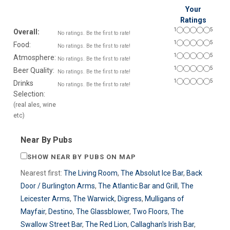
Your
Ratings
1
5
Overall:
No ratings. Be the first to rate!
1
5
Food:
No ratings. Be the first to rate!
1
5
Atmosphere:
No ratings. Be the first to rate!
1
5
Beer Quality:
No ratings. Be the first to rate!
1
5
Drinks
No ratings. Be the first to rate!
Selection:
(real ales, wine
etc)
Near By Pubs
SHOW NEAR BY PUBS ON MAP
Nearest first:
The Living Room
,
The Absolut Ice Bar
,
Back
Door / Burlington Arms
,
The Atlantic Bar and Grill
,
The
Leicester Arms
,
The Warwick
,
Digress
,
Mulligans of
Mayfair
,
Destino
,
The Glassblower
,
Two Floors
,
The
Swallow Street Bar
,
The Red Lion
,
Callaghan's Irish Bar
,