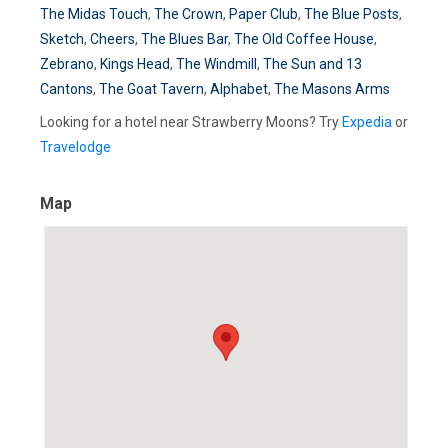
The Midas Touch
,
The Crown
,
Paper Club
,
The Blue Posts
,
Sketch
,
Cheers
,
The Blues Bar
,
The Old Coffee House
,
Zebrano
,
Kings Head
,
The Windmill
,
The Sun and 13
Cantons
,
The Goat Tavern
,
Alphabet
,
The Masons Arms
Looking for a hotel near Strawberry Moons? Try
Expedia
or
Travelodge
Map