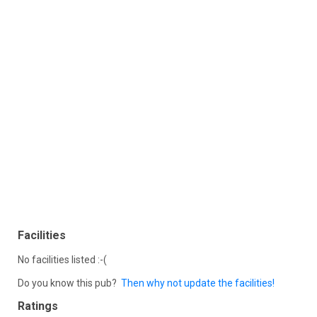
Facilities
No facilities listed :-(
Do you know this pub?
Then why not update the facilities!
Ratings