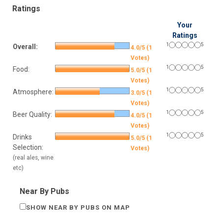
Ratings
Your
Ratings
1
5
Overall:
4.0/5 (1
Votes)
1
5
Food:
5.0/5 (1
Votes)
1
5
Atmosphere:
3.0/5 (1
Votes)
1
5
Beer Quality:
4.0/5 (1
Votes)
1
5
Drinks
5.0/5 (1
Selection:
Votes)
(real ales, wine
etc)
Near By Pubs
SHOW NEAR BY PUBS ON MAP