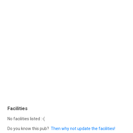
Facilities
No facilities listed :-(
Do you know this pub?
Then why not update the facilities!