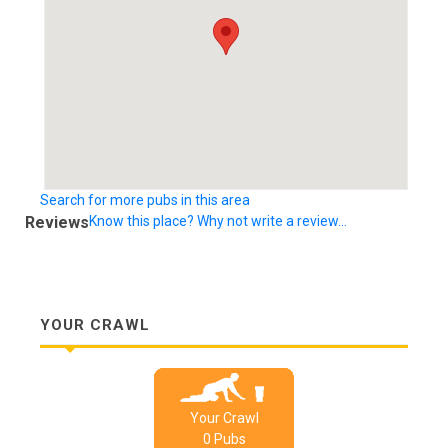
Search for more pubs in this area
Reviews
Know this place? Why not write a review...
YOUR CRAWL
Your Crawl
0
Pub
s