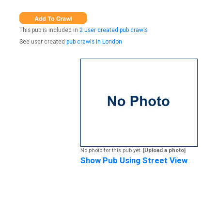
This pub is included in
2 user created pub crawls
See user created
pub crawls in London
No photo for this pub yet.
[Upload a photo]
Show Pub Using Street View