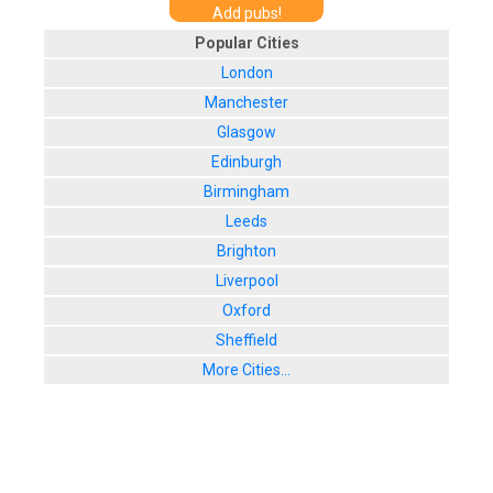
Add pubs!
Popular Cities
London
Manchester
Glasgow
Edinburgh
Birmingham
Leeds
Brighton
Liverpool
Oxford
Sheffield
More Cities...