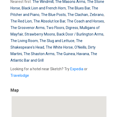
Nearest first:
The Windmill
,
The Masons Arms
,
The Stone
Horse
,
Black Lion and French Horn
,
The Blues Bar
,
The
Pitcher and Piano
,
The Blue Posts
,
The Clachan
,
Zebrano
,
The Red Lion
,
The Absolut Ice Bar
,
The Coach and Horses
,
The Grosvenor Arms
,
Two Floors
,
Digress
,
Mulligans of
Mayfair
,
Strawberry Moons
,
Back Door / Burlington Arms
,
The Living Room
,
The Slug and Lettuce
,
The
Shakespeare's Head
,
The White Horse
,
O'Neills
,
Dirty
Martini
,
The Shaston Arms
,
The Guinea
,
Havana
,
The
Atlantic Bar and Grill
Looking for a hotel near Sketch? Try
Expedia
or
Travelodge
Map