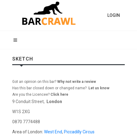
LOGIN
SKETCH
Got an opinion on this bar?
Why not write a review
Has this bar closed down or changed name?
Let us know
Are you the Licencee?
Click here
9 Conduit Street,
London
W1S 2XG
0870 7774488
Area of London:
West End
,
Piccadilly Circus