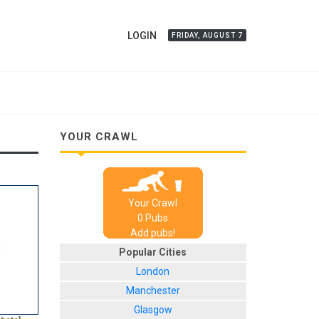
LOGIN
FRIDAY, AUGUST 7
YOUR CRAWL
Your Crawl
0
Pub
s
Add pubs!
Popular Cities
London
Manchester
Glasgow