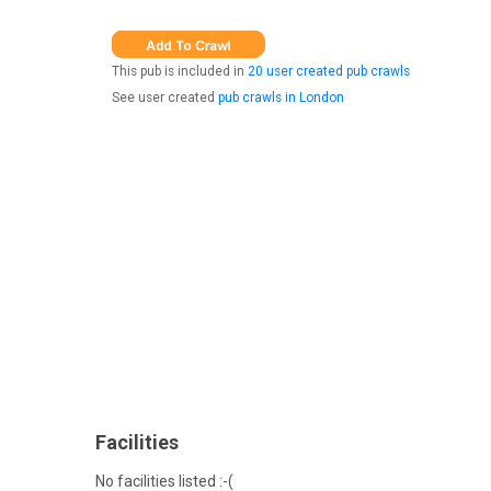
This pub is included in
20 user created pub crawls
See user created
pub crawls in London
Facilities
No facilities listed :-(