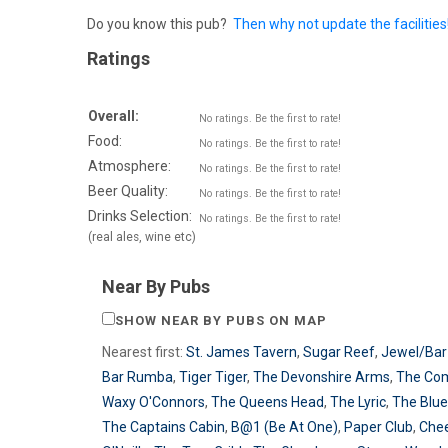
Do you know this pub?
Then why not update the facilities
Ratings
Overall:
No ratings. Be the first to rate!
Food:
No ratings. Be the first to rate!
Atmosphere:
No ratings. Be the first to rate!
Beer Quality:
No ratings. Be the first to rate!
Drinks Selection:
No ratings. Be the first to rate!
(real ales, wine etc)
Near By Pubs
SHOW NEAR BY PUBS ON MAP
Nearest first:
St. James Tavern
,
Sugar Reef
,
Jewel/Bar
Bar Rumba
,
Tiger Tiger
,
The Devonshire Arms
,
The Co
Waxy O'Connors
,
The Queens Head
,
The Lyric
,
The Blue
The Captains Cabin
,
B@1 (Be At One)
,
Paper Club
,
Che