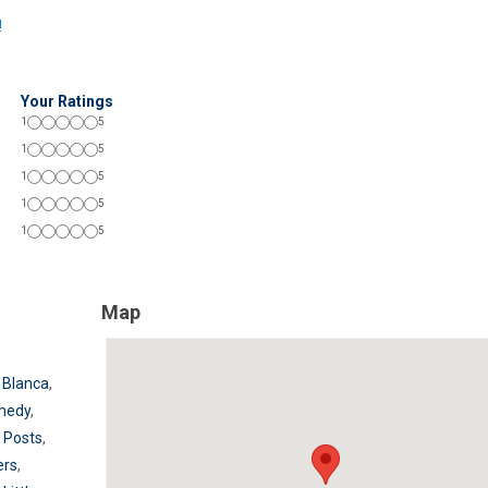
!
Your Ratings
1
5
1
5
1
5
1
5
1
5
Map
 Blanca
,
medy
,
 Posts
,
ers
,