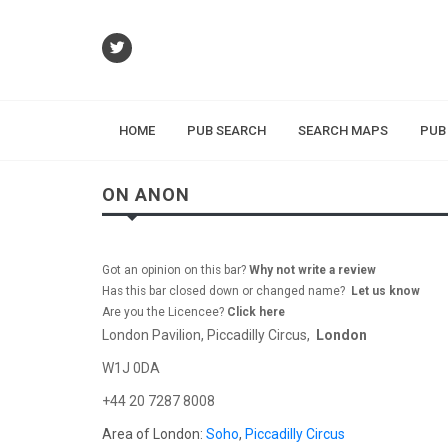
HOME
PUB SEARCH
SEARCH MAPS
PUB
ON ANON
Got an opinion on this bar?
Why not write a review
Has this bar closed down or changed name?
Let us know
Are you the Licencee?
Click here
London Pavilion, Piccadilly Circus,
London
W1J 0DA
+44 20 7287 8008
Area of London:
Soho
,
Piccadilly Circus