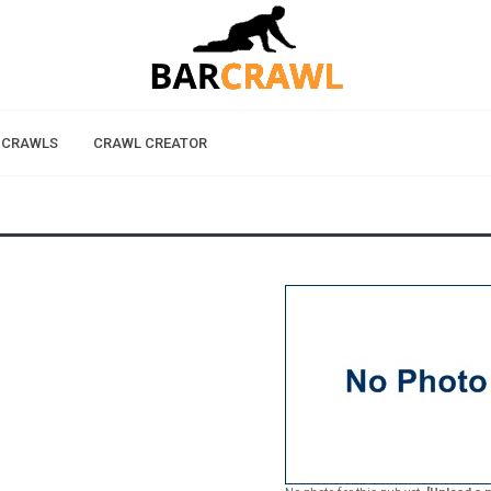
 CRAWLS
CRAWL CREATOR