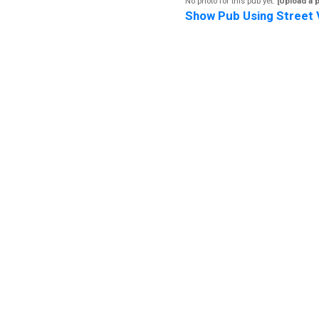
No photo for this pub yet.
[Upload a 
Show Pub Using Street 