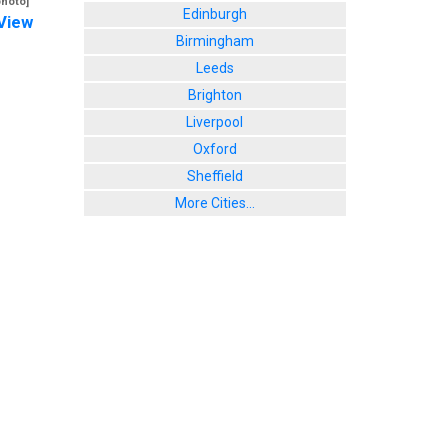
photo]
Edinburgh
View
Birmingham
Leeds
Brighton
Liverpool
Oxford
Sheffield
More Cities...