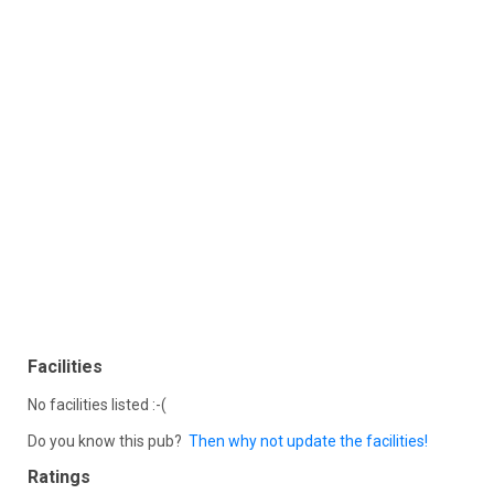
Facilities
No facilities listed :-(
Do you know this pub?
Then why not update the facilities!
Ratings