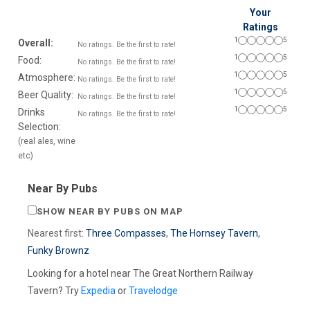
Your
Ratings
1
5
Overall:
No ratings. Be the first to rate!
1
5
Food:
No ratings. Be the first to rate!
1
5
Atmosphere:
No ratings. Be the first to rate!
1
5
Beer Quality:
No ratings. Be the first to rate!
1
5
Drinks
No ratings. Be the first to rate!
Selection:
(real ales, wine
etc)
Near By Pubs
SHOW NEAR BY PUBS ON MAP
Nearest first:
Three Compasses
,
The Hornsey Tavern
,
Funky Brownz
Looking for a hotel near The Great Northern Railway
Tavern? Try
Expedia
or
Travelodge