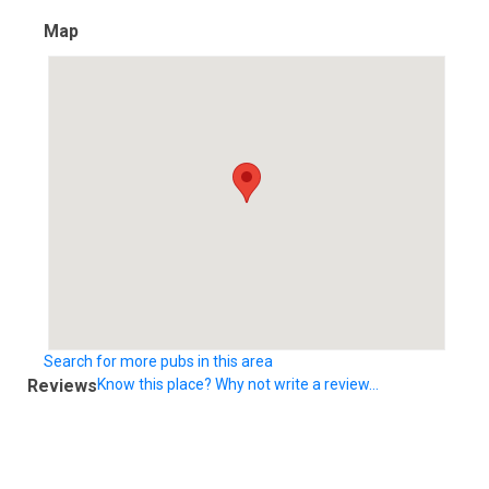
Map
Search for more pubs in this area
Reviews
Know this place? Why not write a review...