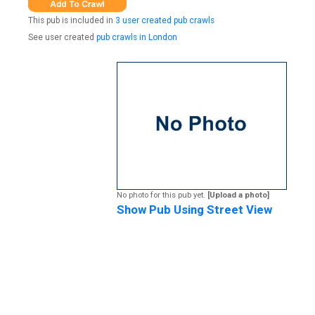
This pub is included in
3 user created pub crawls
See user created
pub crawls in London
No photo for this pub yet.
[Upload a photo]
Show Pub Using Street View