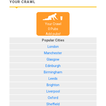
YOUR CRAWL
Your Crawl
0
Pub
s
Add pubs!
Popular Cities
London
Manchester
Glasgow
Edinburgh
Birmingham
Leeds
Brighton
Liverpool
Oxford
Sheffield