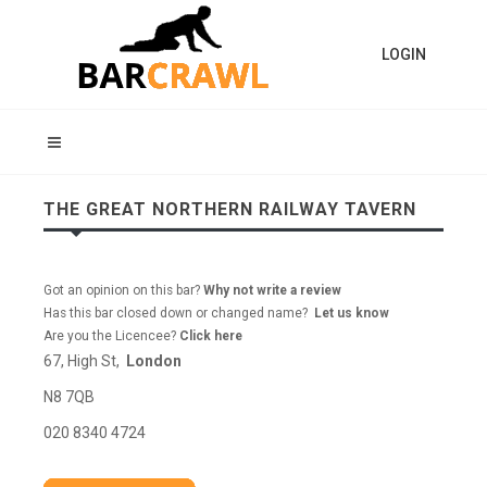
LOGIN
THE GREAT NORTHERN RAILWAY TAVERN
Got an opinion on this bar?
Why not write a review
Has this bar closed down or changed name?
Let us know
Are you the Licencee?
Click here
67, High St,
London
N8 7QB
020 8340 4724