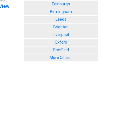
photo]
Edinburgh
View
Birmingham
Leeds
Brighton
Liverpool
Oxford
Sheffield
More Cities...