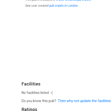
See user created
pub crawls in London
Facilities
No facilities listed :-(
Do you know this pub?
Then why not update the facilities
Ratings