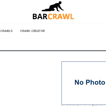
 CRAWLS
CRAWL CREATOR