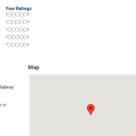
Your Ratings
1
5
1
5
1
5
1
5
1
5
Map
Railway
a
or