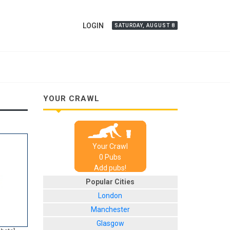
LOGIN
SATURDAY, AUGUST 8
YOUR CRAWL
Your Crawl
0
Pub
s
Add pubs!
Popular Cities
London
Manchester
Glasgow