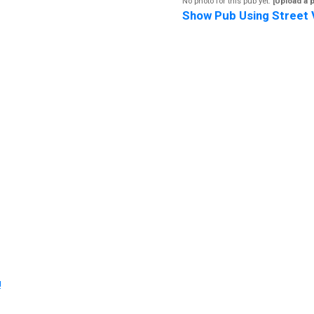
No photo for this pub yet.
[Upload a 
Show Pub Using Street 
!