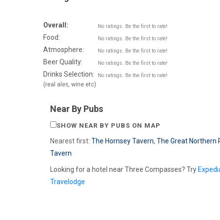
Overall:
No ratings. Be the first to rate!
Food:
No ratings. Be the first to rate!
Atmosphere:
No ratings. Be the first to rate!
Beer Quality:
No ratings. Be the first to rate!
Drinks Selection:
No ratings. Be the first to rate!
(real ales, wine etc)
Near By Pubs
SHOW NEAR BY PUBS ON MAP
Nearest first:
The Hornsey Tavern
,
The Great Northern 
Tavern
Looking for a hotel near Three Compasses? Try
Expedi
Travelodge