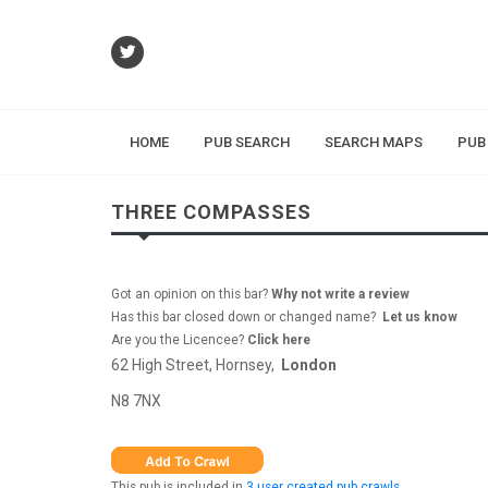
HOME
PUB SEARCH
SEARCH MAPS
PUB
THREE COMPASSES
Got an opinion on this bar?
Why not write a review
Has this bar closed down or changed name?
Let us know
Are you the Licencee?
Click here
62 High Street, Hornsey,
London
N8 7NX
This pub is included in
3 user created pub crawls