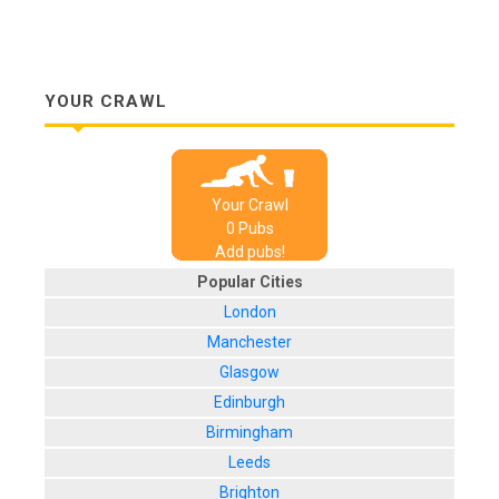
YOUR CRAWL
Your Crawl
0
Pub
s
Add pubs!
Popular Cities
London
Manchester
Glasgow
Edinburgh
Birmingham
Leeds
Brighton