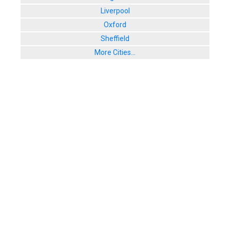
Liverpool
Oxford
Sheffield
More Cities...