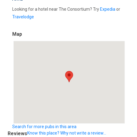
Looking for a hotel near The Consortium? Try
Expedia
or
Travelodge
Map
Search for more pubs in this area
Reviews
Know this place? Why not write a review...