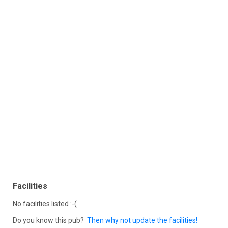
Facilities
No facilities listed :-(
Do you know this pub?
Then why not update the facilities!