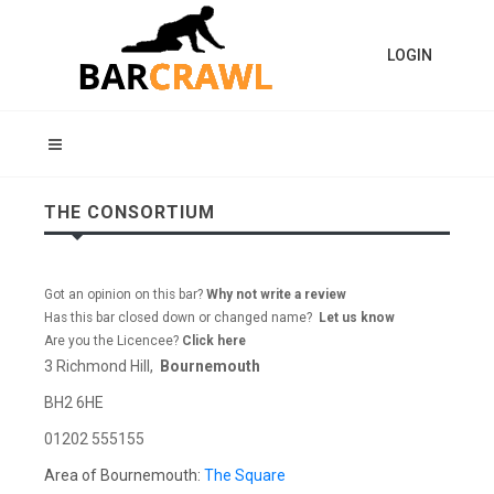
LOGIN
THE CONSORTIUM
Got an opinion on this bar?
Why not write a review
Has this bar closed down or changed name?
Let us know
Are you the Licencee?
Click here
3 Richmond Hill,
Bournemouth
BH2 6HE
01202 555155
Area of Bournemouth:
The Square