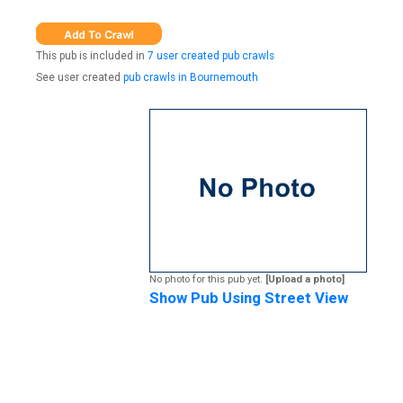
This pub is included in
7 user created pub crawls
See user created
pub crawls in Bournemouth
No photo for this pub yet.
[Upload a photo]
Show Pub Using Street View