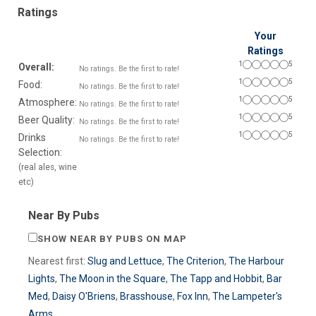
Ratings
Your
Ratings
1
5
Overall:
No ratings. Be the first to rate!
1
5
Food:
No ratings. Be the first to rate!
1
5
Atmosphere:
No ratings. Be the first to rate!
1
5
Beer Quality:
No ratings. Be the first to rate!
1
5
Drinks
No ratings. Be the first to rate!
Selection:
(real ales, wine
etc)
Near By Pubs
SHOW NEAR BY PUBS ON MAP
Nearest first:
Slug and Lettuce
,
The Criterion
,
The Harbour
Lights
,
The Moon in the Square
,
The Tapp and Hobbit
,
Bar
Med
,
Daisy O'Briens
,
Brasshouse
,
Fox Inn
,
The Lampeter's
Arms