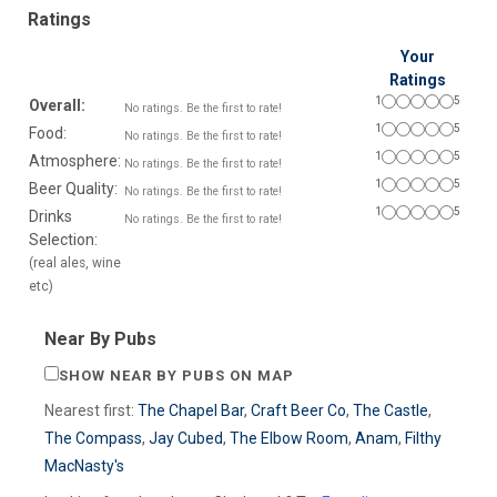
Ratings
Your
Ratings
1
5
Overall:
No ratings. Be the first to rate!
1
5
Food:
No ratings. Be the first to rate!
1
5
Atmosphere:
No ratings. Be the first to rate!
1
5
Beer Quality:
No ratings. Be the first to rate!
1
5
Drinks
No ratings. Be the first to rate!
Selection:
(real ales, wine
etc)
Near By Pubs
SHOW NEAR BY PUBS ON MAP
Nearest first:
The Chapel Bar
,
Craft Beer Co
,
The Castle
,
The Compass
,
Jay Cubed
,
The Elbow Room
,
Anam
,
Filthy
MacNasty's