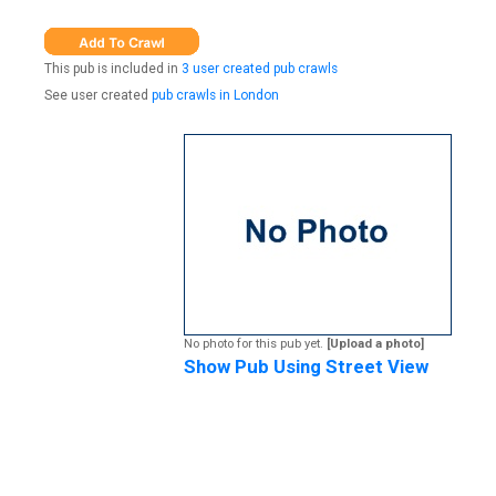
This pub is included in
3 user created pub crawls
See user created
pub crawls in London
No photo for this pub yet.
[Upload a photo]
Show Pub Using Street View