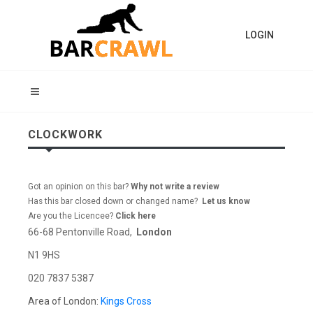
LOGIN
CLOCKWORK
Got an opinion on this bar?
Why not write a review
Has this bar closed down or changed name?
Let us know
Are you the Licencee?
Click here
66-68 Pentonville Road,
London
N1 9HS
020 7837 5387
Area of London:
Kings Cross