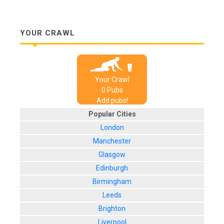
YOUR CRAWL
Your Crawl
0
Pub
s
Add pubs!
Popular Cities
London
Manchester
Glasgow
Edinburgh
Birmingham
Leeds
Brighton
Liverpool