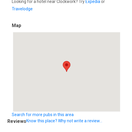
Looking for a hotel near Clockwork? Try
Expedia
or
Travelodge
Map
Search for more pubs in this area
Reviews
Know this place? Why not write a review...