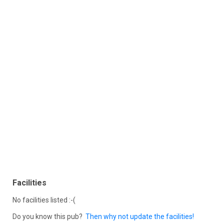
Facilities
No facilities listed :-(
Do you know this pub?
Then why not update the facilities!