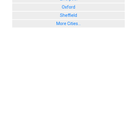
Oxford
Sheffield
More Cities...