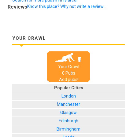
Reviews
Know this place? Why not write a review...
YOUR CRAWL
Your Crawl
0
Pub
s
Add pubs!
Popular Cities
London
Manchester
Glasgow
Edinburgh
Birmingham