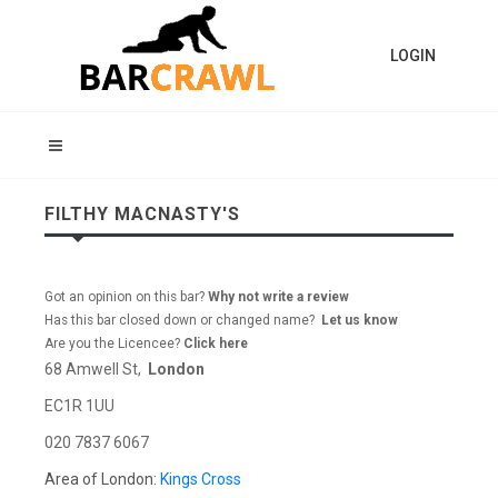
LOGIN
FILTHY MACNASTY'S
Got an opinion on this bar?
Why not write a review
Has this bar closed down or changed name?
Let us know
Are you the Licencee?
Click here
68 Amwell St,
London
EC1R 1UU
020 7837 6067
Area of London:
Kings Cross