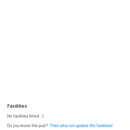
Facilities
No facilities listed :-(
Do you know this pub?
Then why not update the facilities!