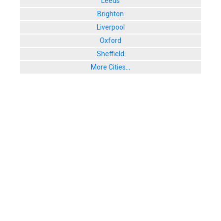
Leeds
Brighton
Liverpool
Oxford
Sheffield
More Cities...