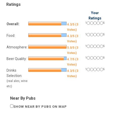
Ratings
Your
Ratings
1
5
Overall:
4.3/5 (3
Votes)
1
5
Food:
4.3/5 (3
Votes)
1
5
Atmosphere:
5.0/5 (3
Votes)
1
5
Beer Quality:
4.7/5 (3
Votes)
1
5
Drinks
4.3/5 (3
Selection:
Votes)
(real ales, wine
etc)
Near By Pubs
SHOW NEAR BY PUBS ON MAP