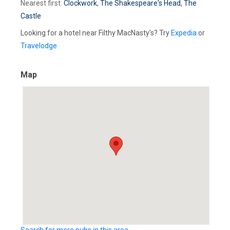
Nearest first:
Clockwork
,
The Shakespeare's Head
,
The
Castle
Looking for a hotel near Filthy MacNasty's? Try
Expedia
or
Travelodge
Map
Search for more pubs in this area