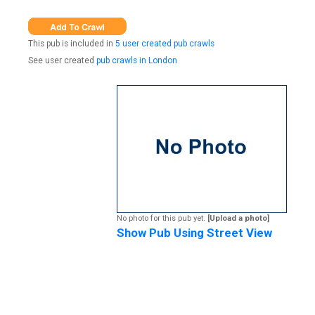
This pub is included in
5 user created pub crawls
See user created
pub crawls in London
No photo for this pub yet.
[Upload a photo]
Show Pub Using Street View