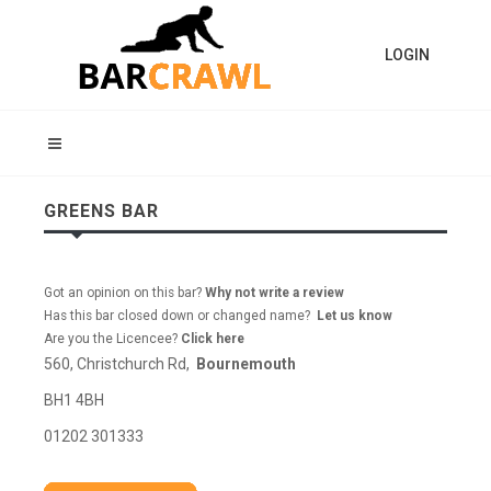
LOGIN
GREENS BAR
Got an opinion on this bar?
Why not write a review
Has this bar closed down or changed name?
Let us know
Are you the Licencee?
Click here
560, Christchurch Rd,
Bournemouth
BH1 4BH
01202 301333