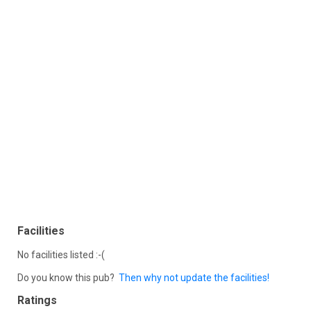
Facilities
No facilities listed :-(
Do you know this pub?
Then why not update the facilities!
Ratings