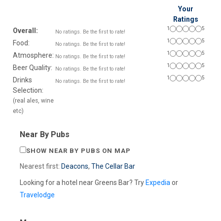
Your
Ratings
1
5
Overall:
No ratings. Be the first to rate!
1
5
Food:
No ratings. Be the first to rate!
1
5
Atmosphere:
No ratings. Be the first to rate!
1
5
Beer Quality:
No ratings. Be the first to rate!
1
5
Drinks
No ratings. Be the first to rate!
Selection:
(real ales, wine
etc)
Near By Pubs
SHOW NEAR BY PUBS ON MAP
Nearest first:
Deacons
,
The Cellar Bar
Looking for a hotel near Greens Bar? Try
Expedia
or
Travelodge