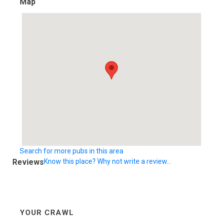
Map
Search for more pubs in this area
Reviews
Know this place? Why not write a review...
YOUR CRAWL