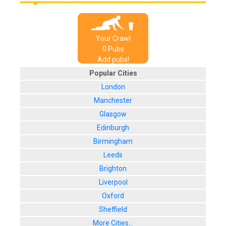
Your Crawl
0
Pub
s
Add pubs!
Popular Cities
London
Manchester
Glasgow
Edinburgh
Birmingham
Leeds
Brighton
Liverpool
Oxford
Sheffield
More Cities...