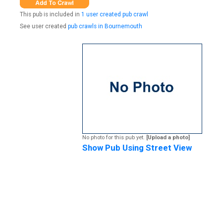
This pub is included in
1 user created pub crawl
See user created
pub crawls in Bournemouth
No photo for this pub yet.
[Upload a photo]
Show Pub Using Street View