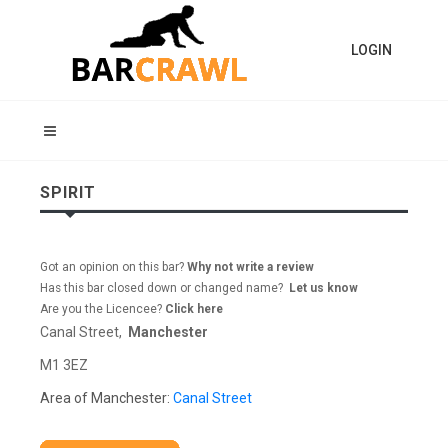
LOGIN
SPIRIT
Got an opinion on this bar?
Why not write a review
Has this bar closed down or changed name?
Let us know
Are you the Licencee?
Click here
Canal Street,
Manchester
M1 3EZ
Area of Manchester:
Canal Street