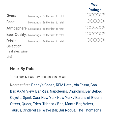
Your
Ratings
1
5
Overall:
No ratings. Be the first to rate!
1
5
Food:
No ratings. Be the first to rate!
1
5
Atmosphere:
No ratings. Be the first to rate!
1
5
Beer Quality:
No ratings. Be the first to rate!
1
5
Drinks
No ratings. Be the first to rate!
Selection:
(real ales, wine
etc)
Near By Pubs
SHOW NEAR BY PUBS ON MAP
Nearest first:
Paddy's Goose
,
REM Hotel
,
Via Fossa
,
Baa
Bar
,
AXM
,
View
,
Bar Risa
,
Napoleon's
,
Churchills
,
Bar Below
,
Coyote
,
Spirit
,
Gaia
,
New York New York / Balans of Bloom
Street
,
Queer
,
Eden
,
Tribeca / Bed
,
Manto Bar
,
Velvet
,
Taurus
,
Cinderella's
,
Wave Bar
,
Bar Rogue
,
The Thomsons