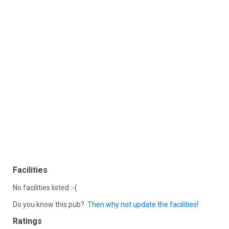
Facilities
No facilities listed :-(
Do you know this pub?
Then why not update the facilities!
Ratings