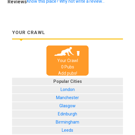
Reviews
Know this place? Why not write a review...
YOUR CRAWL
Your Crawl
0
Pub
s
Add pubs!
Popular Cities
London
Manchester
Glasgow
Edinburgh
Birmingham
Leeds