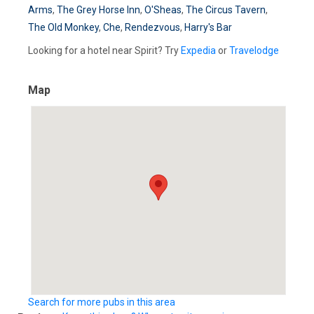
Arms
,
The Grey Horse Inn
,
O'Sheas
,
The Circus Tavern
,
The Old Monkey
,
Che
,
Rendezvous
,
Harry's Bar
Looking for a hotel near Spirit? Try
Expedia
or
Travelodge
Map
Search for more pubs in this area