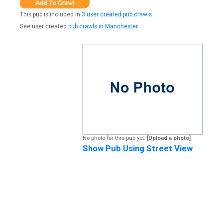
This pub is included in
3 user created pub crawls
See user created
pub crawls in Manchester
No photo for this pub yet.
[Upload a photo]
Show Pub Using Street View