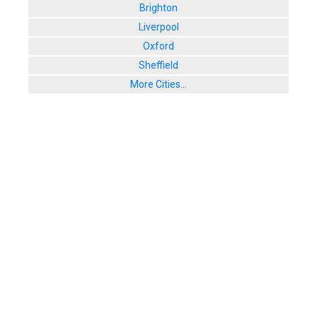
Brighton
Liverpool
Oxford
Sheffield
More Cities...