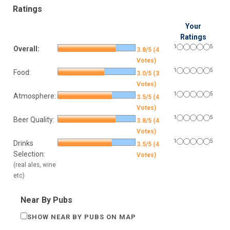
Ratings
Your
Ratings
1
5
Overall:
3.8/5 (4
Votes)
1
5
Food:
3.0/5 (3
Votes)
1
5
Atmosphere:
3.5/5 (4
Votes)
1
5
Beer Quality:
3.8/5 (4
Votes)
1
5
Drinks
3.5/5 (4
Selection:
Votes)
(real ales, wine
etc)
Near By Pubs
SHOW NEAR BY PUBS ON MAP