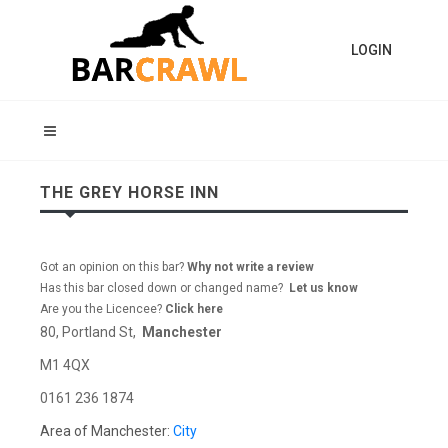
LOGIN
THE GREY HORSE INN
Got an opinion on this bar?
Why not write a review
Has this bar closed down or changed name?
Let us know
Are you the Licencee?
Click here
80, Portland St,
Manchester
M1 4QX
0161 236 1874
Area of Manchester:
City