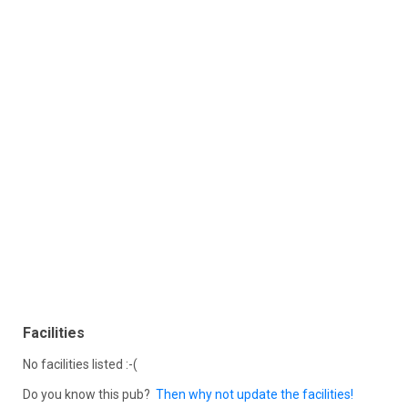
Facilities
No facilities listed :-(
Do you know this pub?
Then why not update the facilities!