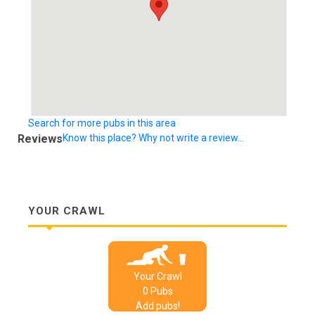
Search for more pubs in this area
Reviews
Know this place? Why not write a review...
YOUR CRAWL
Your Crawl
0
Pub
s
Add pubs!