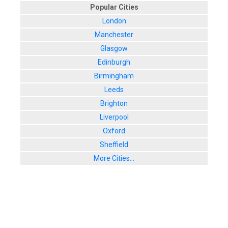
Popular Cities
London
Manchester
Glasgow
Edinburgh
Birmingham
Leeds
Brighton
Liverpool
Oxford
Sheffield
More Cities...