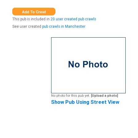
This pub is included in
20 user created pub crawls
See user created
pub crawls in Manchester
No photo for this pub yet.
[Upload a photo]
Show Pub Using Street View