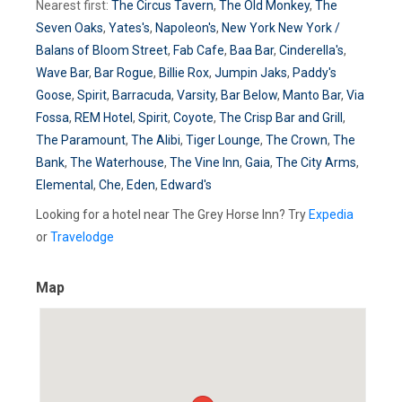
Nearest first:
The Circus Tavern
,
The Old Monkey
,
The
Seven Oaks
,
Yates's
,
Napoleon's
,
New York New York /
Balans of Bloom Street
,
Fab Cafe
,
Baa Bar
,
Cinderella's
,
Wave Bar
,
Bar Rogue
,
Billie Rox
,
Jumpin Jaks
,
Paddy's
Goose
,
Spirit
,
Barracuda
,
Varsity
,
Bar Below
,
Manto Bar
,
Via
Fossa
,
REM Hotel
,
Spirit
,
Coyote
,
The Crisp Bar and Grill
,
The Paramount
,
The Alibi
,
Tiger Lounge
,
The Crown
,
The
Bank
,
The Waterhouse
,
The Vine Inn
,
Gaia
,
The City Arms
,
Elemental
,
Che
,
Eden
,
Edward's
Looking for a hotel near The Grey Horse Inn? Try
Expedia
or
Travelodge
Map