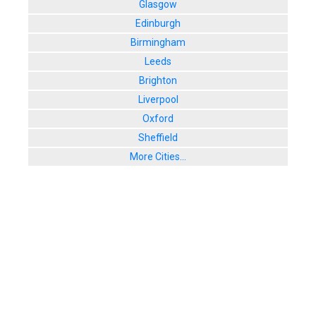
Glasgow
Edinburgh
Birmingham
Leeds
Brighton
Liverpool
Oxford
Sheffield
More Cities...