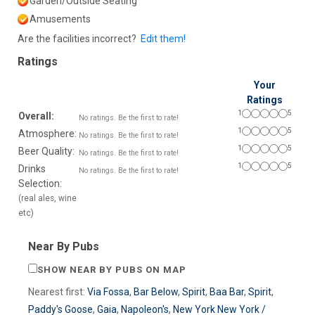
Garden/Outside Seating
Amusements
Are the facilities incorrect?
Edit them!
Ratings
Your
Ratings
1
5
Overall:
No ratings. Be the first to rate!
1
5
Atmosphere:
No ratings. Be the first to rate!
1
5
Beer Quality:
No ratings. Be the first to rate!
1
5
Drinks
No ratings. Be the first to rate!
Selection:
(real ales, wine
etc)
Near By Pubs
SHOW NEAR BY PUBS ON MAP
Nearest first:
Via Fossa
,
Bar Below
,
Spirit
,
Baa Bar
,
Spirit
,
Paddy's Goose
,
Gaia
,
Napoleon's
,
New York New York /