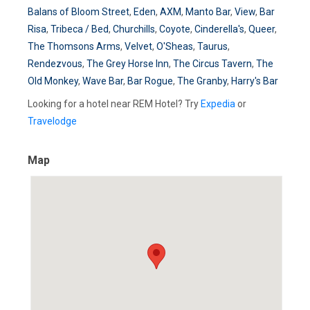
Balans of Bloom Street
,
Eden
,
AXM
,
Manto Bar
,
View
,
Bar
Risa
,
Tribeca / Bed
,
Churchills
,
Coyote
,
Cinderella's
,
Queer
,
The Thomsons Arms
,
Velvet
,
O'Sheas
,
Taurus
,
Rendezvous
,
The Grey Horse Inn
,
The Circus Tavern
,
The
Old Monkey
,
Wave Bar
,
Bar Rogue
,
The Granby
,
Harry's Bar
Looking for a hotel near REM Hotel? Try
Expedia
or
Travelodge
Map