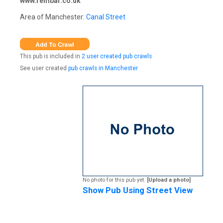
www.rembar.co.uk
Area of Manchester:
Canal Street
This pub is included in
2 user created pub crawls
See user created
pub crawls in Manchester
No photo for this pub yet.
[Upload a photo]
Show Pub Using Street View