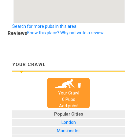
Search for more pubs in this area
Reviews
Know this place? Why not write a review...
YOUR CRAWL
Your Crawl
0
Pub
s
Add pubs!
Popular Cities
London
Manchester