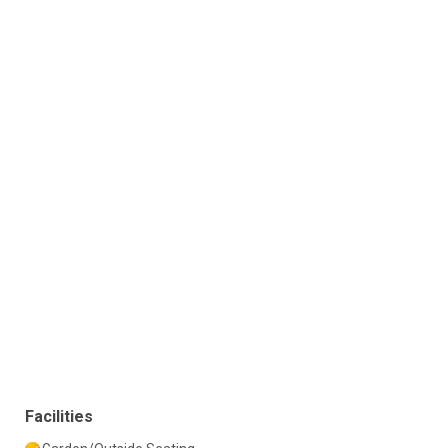
Facilities