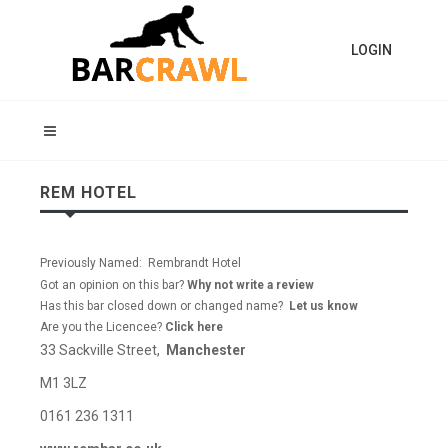
LOGIN
REM HOTEL
Previously Named: Rembrandt Hotel
Got an opinion on this bar?
Why not write a review
Has this bar closed down or changed name?
Let us know
Are you the Licencee?
Click here
33 Sackville Street,
Manchester
M1 3LZ
0161 236 1311