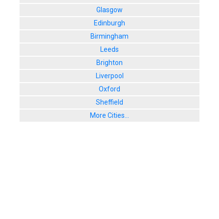
Glasgow
Edinburgh
Birmingham
Leeds
Brighton
Liverpool
Oxford
Sheffield
More Cities...