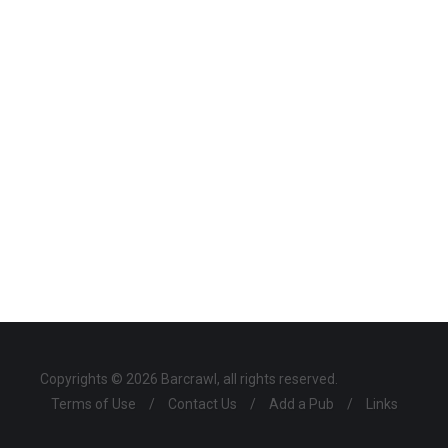
Copyrights © 2026 Barcrawl, all rights reserved.
Terms of Use
/
Contact Us
/
Add a Pub
/
Links