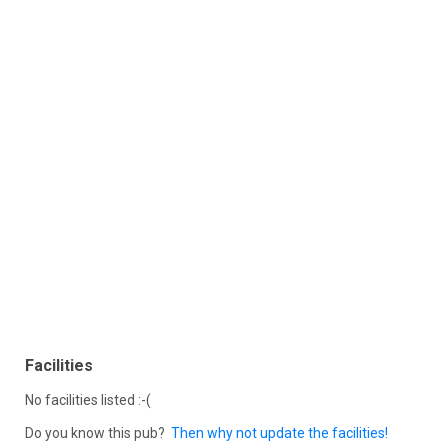
Facilities
No facilities listed :-(
Do you know this pub?
Then why not update the facilities!