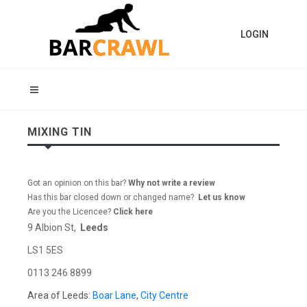
LOGIN
MIXING TIN
Got an opinion on this bar?
Why not write a review
Has this bar closed down or changed name?
Let us know
Are you the Licencee?
Click here
9 Albion St,
Leeds
LS1 5ES
0113 246 8899
Area of Leeds:
Boar Lane
,
City Centre