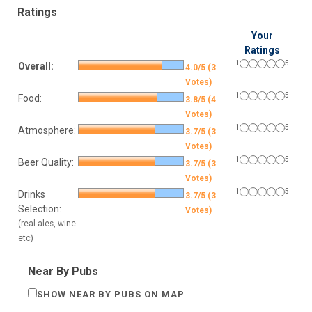
Ratings
Your
Ratings
1
5
Overall:
4.0/5 (3
Votes)
1
5
Food:
3.8/5 (4
Votes)
1
5
Atmosphere:
3.7/5 (3
Votes)
1
5
Beer Quality:
3.7/5 (3
Votes)
1
5
Drinks
3.7/5 (3
Selection:
Votes)
(real ales, wine
etc)
Near By Pubs
SHOW NEAR BY PUBS ON MAP