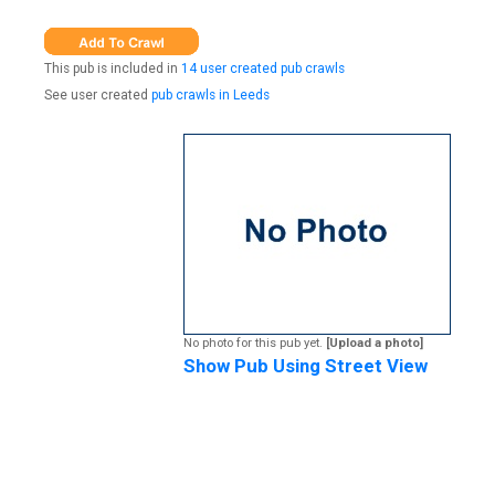
This pub is included in
14 user created pub crawls
See user created
pub crawls in Leeds
No photo for this pub yet.
[Upload a photo]
Show Pub Using Street View