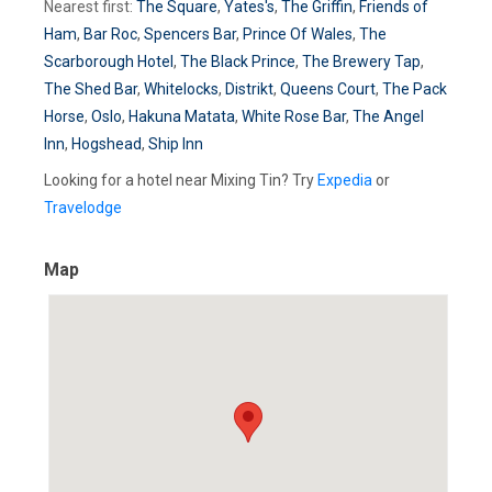
Nearest first:
The Square
,
Yates's
,
The Griffin
,
Friends of
Ham
,
Bar Roc
,
Spencers Bar
,
Prince Of Wales
,
The
Scarborough Hotel
,
The Black Prince
,
The Brewery Tap
,
The Shed Bar
,
Whitelocks
,
Distrikt
,
Queens Court
,
The Pack
Horse
,
Oslo
,
Hakuna Matata
,
White Rose Bar
,
The Angel
Inn
,
Hogshead
,
Ship Inn
Looking for a hotel near Mixing Tin? Try
Expedia
or
Travelodge
Map