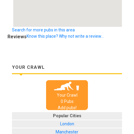
Search for more pubs in this area
Reviews
Know this place? Why not write a review...
YOUR CRAWL
Your Crawl
0
Pub
s
Add pubs!
Popular Cities
London
Manchester