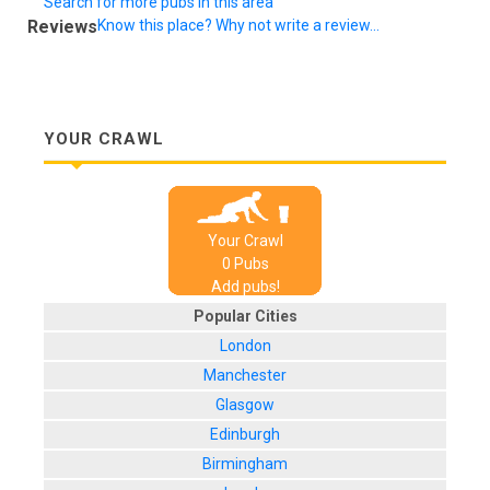
Search for more pubs in this area
Reviews
Know this place? Why not write a review...
YOUR CRAWL
Your Crawl
0
Pub
s
Add pubs!
Popular Cities
London
Manchester
Glasgow
Edinburgh
Birmingham