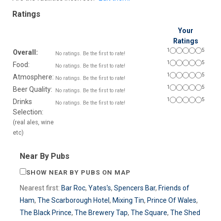
Ratings
Your
Ratings
1
5
Overall:
No ratings. Be the first to rate!
1
5
Food:
No ratings. Be the first to rate!
1
5
Atmosphere:
No ratings. Be the first to rate!
1
5
Beer Quality:
No ratings. Be the first to rate!
1
5
Drinks
No ratings. Be the first to rate!
Selection:
(real ales, wine
etc)
Near By Pubs
SHOW NEAR BY PUBS ON MAP
Nearest first:
Bar Roc
,
Yates's
,
Spencers Bar
,
Friends of
Ham
,
The Scarborough Hotel
,
Mixing Tin
,
Prince Of Wales
,
The Black Prince
,
The Brewery Tap
,
The Square
,
The Shed