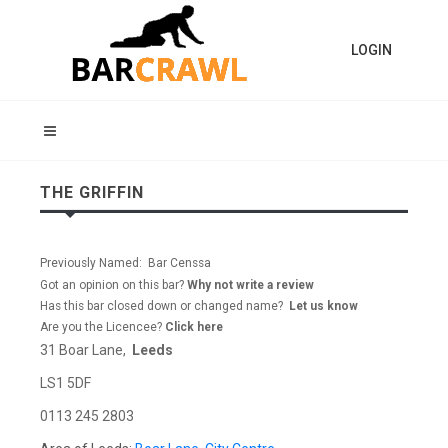
LOGIN
THE GRIFFIN
Previously Named: Bar Censsa
Got an opinion on this bar?
Why not write a review
Has this bar closed down or changed name?
Let us know
Are you the Licencee?
Click here
31 Boar Lane,
Leeds
LS1 5DF
0113 245 2803