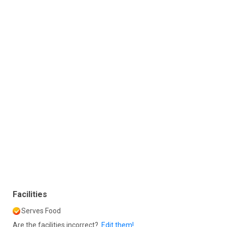
Facilities
Serves Food
Are the facilities incorrect?
Edit them!