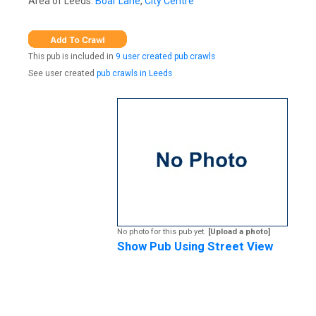
Area of Leeds:
Boar Lane
,
City Centre
This pub is included in
9 user created pub crawls
See user created
pub crawls in Leeds
No photo for this pub yet.
[Upload a photo]
Show Pub Using Street View