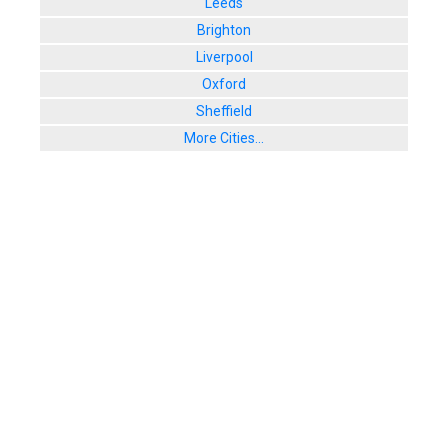
Leeds
Brighton
Liverpool
Oxford
Sheffield
More Cities...