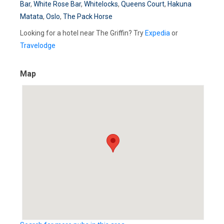
Bar
,
White Rose Bar
,
Whitelocks
,
Queens Court
,
Hakuna
Matata
,
Oslo
,
The Pack Horse
Looking for a hotel near The Griffin? Try
Expedia
or
Travelodge
Map