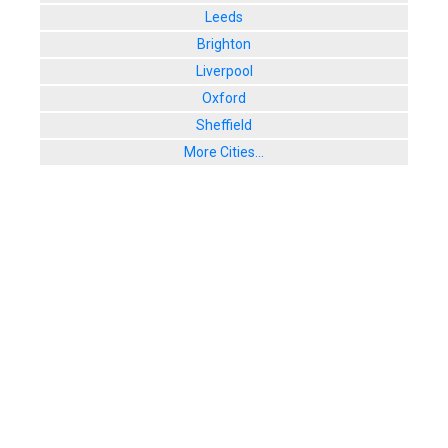
Leeds
Brighton
Liverpool
Oxford
Sheffield
More Cities...