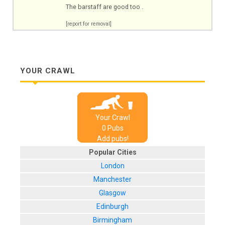
The barstaff are good too .
[report for removal]
YOUR CRAWL
Your Crawl
0
Pub
s
Add pubs!
Popular Cities
London
Manchester
Glasgow
Edinburgh
Birmingham