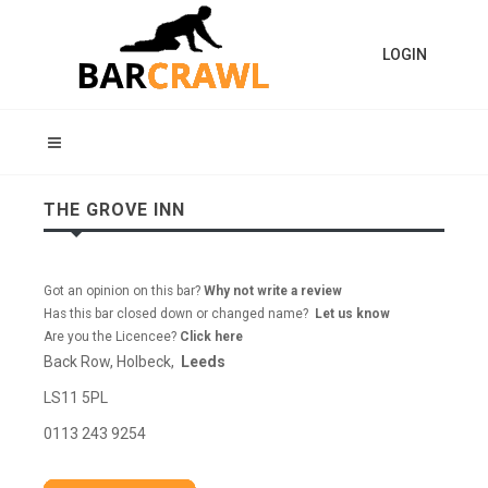
LOGIN
THE GROVE INN
Got an opinion on this bar?
Why not write a review
Has this bar closed down or changed name?
Let us know
Are you the Licencee?
Click here
Back Row, Holbeck,
Leeds
LS11 5PL
0113 243 9254