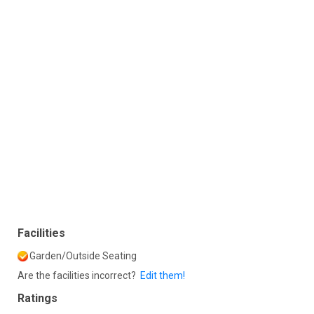
Facilities
Garden/Outside Seating
Are the facilities incorrect?
Edit them!
Ratings