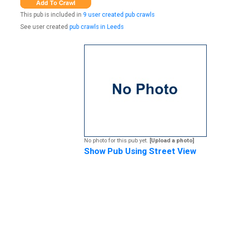
This pub is included in
9 user created pub crawls
See user created
pub crawls in Leeds
No photo for this pub yet.
[Upload a photo]
Show Pub Using Street View