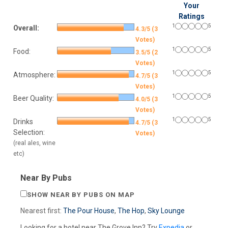
Your
Ratings
1
5
Overall:
4.3/5 (3
Votes)
1
5
Food:
3.5/5 (2
Votes)
1
5
Atmosphere:
4.7/5 (3
Votes)
1
5
Beer Quality:
4.0/5 (3
Votes)
1
5
Drinks
4.7/5 (3
Selection:
Votes)
(real ales, wine
etc)
Near By Pubs
SHOW NEAR BY PUBS ON MAP
Nearest first:
The Pour House
,
The Hop
,
Sky Lounge
Looking for a hotel near The Grove Inn? Try
Expedia
or