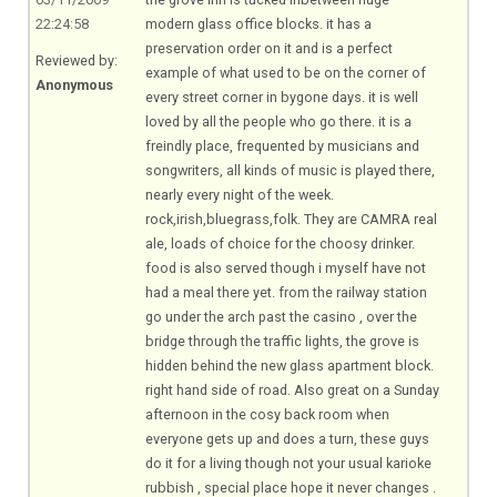
22:24:58
modern glass office blocks. it has a
preservation order on it and is a perfect
Reviewed by:
example of what used to be on the corner of
Anonymous
every street corner in bygone days. it is well
loved by all the people who go there. it is a
freindly place, frequented by musicians and
songwriters, all kinds of music is played there,
nearly every night of the week.
rock,irish,bluegrass,folk. They are CAMRA real
ale, loads of choice for the choosy drinker.
food is also served though i myself have not
had a meal there yet. from the railway station
go under the arch past the casino , over the
bridge through the traffic lights, the grove is
hidden behind the new glass apartment block.
right hand side of road. Also great on a Sunday
afternoon in the cosy back room when
everyone gets up and does a turn, these guys
do it for a living though not your usual karioke
rubbish , special place hope it never changes .