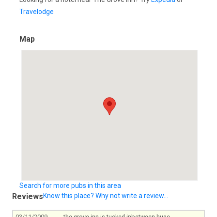
Travelodge
Map
Search for more pubs in this area
Reviews
Know this place? Why not write a review...
03/11/2009
the grove inn is tucked inbetween huge