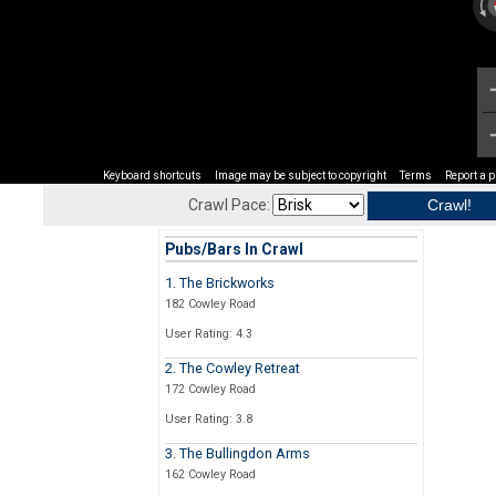
Keyboard shortcuts
Image may be subject to copyright
Terms
Report a 
Crawl Pace:
Pubs/Bars In Crawl
1. The Brickworks
182 Cowley Road
User Rating: 4.3
2. The Cowley Retreat
172 Cowley Road
User Rating: 3.8
3. The Bullingdon Arms
162 Cowley Road