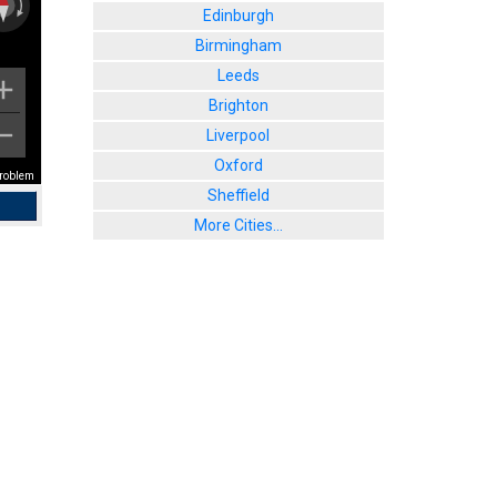
Edinburgh
Birmingham
Leeds
Brighton
Liverpool
Oxford
problem
Sheffield
More Cities...