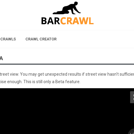
 CRAWLS
CRAWL CREATOR
A
street view. You may get unexpected results if street view hasn't sufficie
se enough. This is still only a Beta feature.