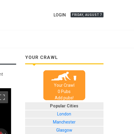
LOGIN
FRIDAY, AUGUST 7
YOUR CRAWL
nt
Your Crawl
0
Pub
s
Add pubs!
Popular Cities
London
Manchester
Glasgow