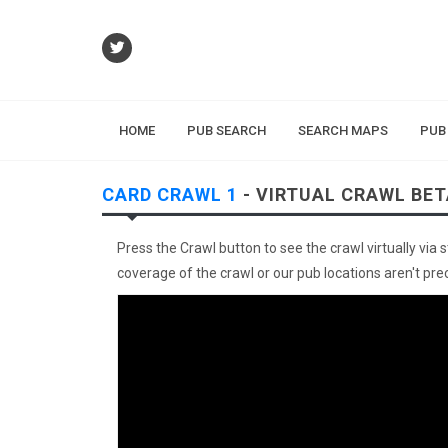
HOME
PUB SEARCH
SEARCH MAPS
PUB
CARD CRAWL 1
- VIRTUAL CRAWL BET
Press the Crawl button to see the crawl virtually via 
coverage of the crawl or our pub locations aren't preci